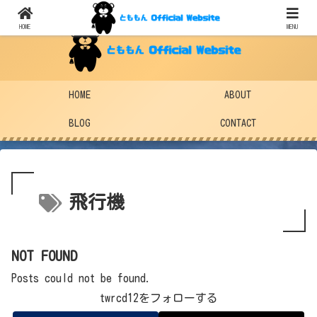
HOME
MENU
HOME
ABOUT
BLOG
CONTACT
飛行機
NOT FOUND
Posts could not be found.
twrcd12をフォローする