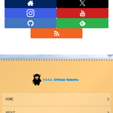
HOME
ABOUT