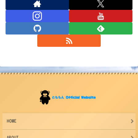
HOME
ABOUT