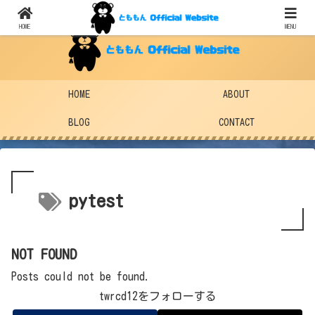
HOME
MENU
HOME
ABOUT
BLOG
CONTACT
pytest
NOT FOUND
Posts could not be found.
twrcd12をフォローする